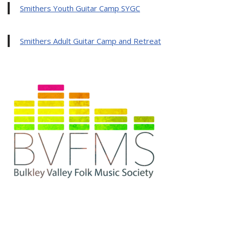
Smithers Youth Guitar Camp SYGC
Smithers Adult Guitar Camp and Retreat