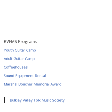
BVFMS Programs
Youth Guitar Camp
Adult Guitar Camp
Coffeehouses
Sound Equipment Rental
Marshal Boucher Memorial Award
Bulkley Valley Folk Music Society