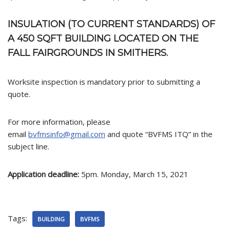
INSULATION (TO CURRENT STANDARDS) OF
A 450 SQFT BUILDING LOCATED ON THE
FALL FAIRGROUNDS IN SMITHERS.
Worksite inspection is mandatory prior to submitting a
quote.
For more information, please
email
bvfmsinfo@gmail.com
and quote “BVFMS ITQ” in the
subject line.
Application deadline:
5pm. Monday, March 15, 2021
Tags:
BUILDING
BVFMS