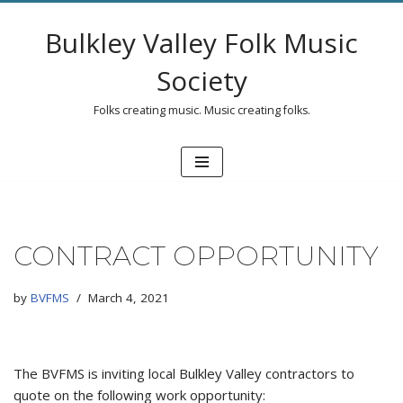
Bulkley Valley Folk Music
Skip
to
Society
content
Folks creating music. Music creating folks.
CONTRACT OPPORTUNITY
by
BVFMS
March 4, 2021
The BVFMS is inviting local Bulkley Valley contractors to
quote on the following work opportunity: