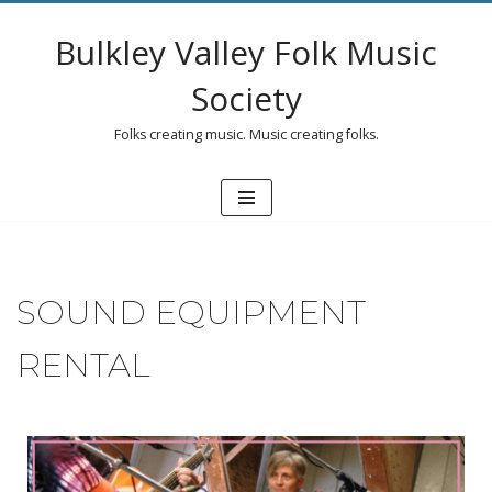
Bulkley Valley Folk Music
Skip
to
Society
content
Folks creating music. Music creating folks.
SOUND EQUIPMENT
RENTAL