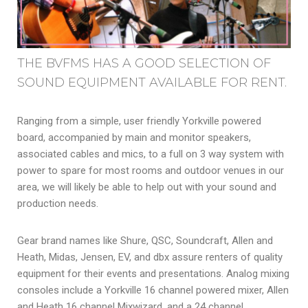
THE BVFMS HAS A GOOD SELECTION OF
SOUND EQUIPMENT AVAILABLE FOR RENT.
Ranging from a simple, user friendly Yorkville powered
board, accompanied by main and monitor speakers,
associated cables and mics, to a full on 3 way system with
power to spare for most rooms and outdoor venues in our
area, we will likely be able to help out with your sound and
production needs.
Gear brand names like Shure, QSC, Soundcraft, Allen and
Heath, Midas, Jensen, EV, and dbx assure renters of quality
equipment for their events and presentations. Analog mixing
consoles include a Yorkville 16 channel powered mixer, Allen
and Heath 16 channel Mixwizard, and a 24 channel