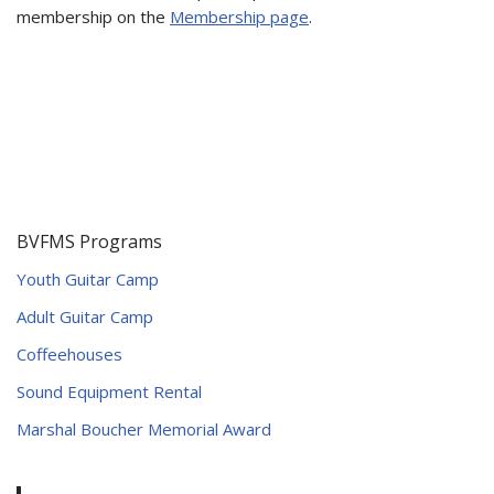
membership on the
Membership page
.
BVFMS Programs
Youth Guitar Camp
Adult Guitar Camp
Coffeehouses
Sound Equipment Rental
Marshal Boucher Memorial Award