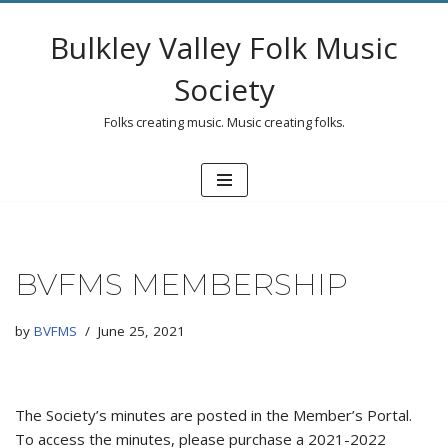
Bulkley Valley Folk Music
Skip
to
Society
content
Folks creating music. Music creating folks.
BVFMS MEMBERSHIP
by
BVFMS
June 25, 2021
The Society’s minutes are posted in the Member’s Portal.
To access the minutes, please purchase a 2021-2022