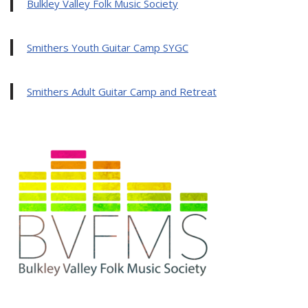
Bulkley Valley Folk Music Society
Smithers Youth Guitar Camp SYGC
Smithers Adult Guitar Camp and Retreat