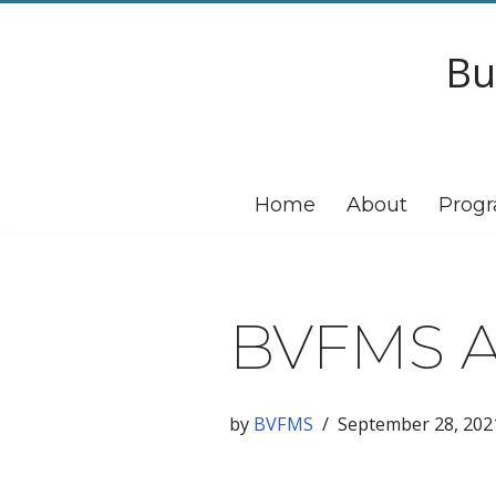
Bu
Skip
to
content
Home
About
Prog
BVFMS A
by
BVFMS
September 28, 202