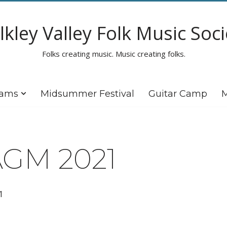
lkley Valley Folk Music Soci
Folks creating music. Music creating folks.
rams
Midsummer Festival
Guitar Camp
M
GM 2021
1