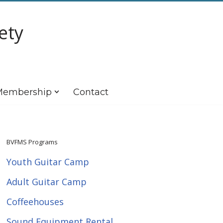
ety
embership
Contact
BVFMS Programs
Youth Guitar Camp
Adult Guitar Camp
Coffeehouses
Sound Equipment Rental