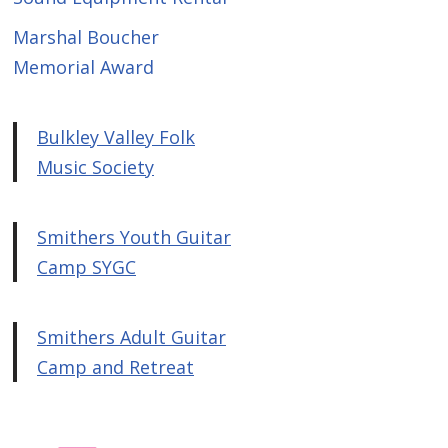
Marshal Boucher
Memorial Award
Bulkley Valley Folk
Music Society
Smithers Youth Guitar
Camp SYGC
Smithers Adult Guitar
Camp and Retreat