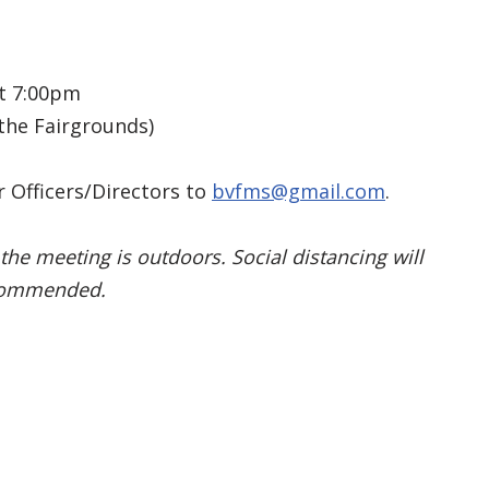
t 7:00pm
the Fairgrounds)
 Officers/Directors to
bvfms@gmail.com
.
the meeting is outdoors. Social distancing will
ecommended.