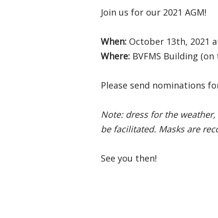
Join us for our 2021 AGM!
When:
October 13th, 2021 a
Where:
BVFMS Building (on 
Please send nominations for
Note: dress for the weather, 
be facilitated. Masks are r
See you then!