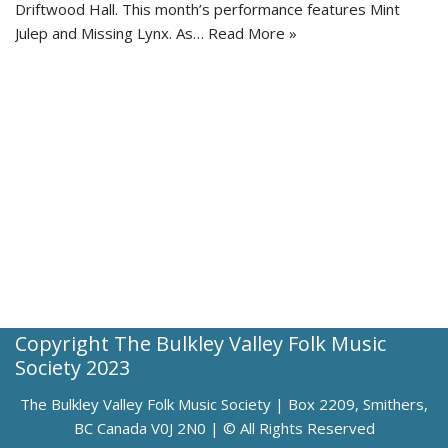
Driftwood Hall. This month’s performance features Mint
Julep and Missing Lynx. As…
Read More »
Copyright The Bulkley Valley Folk Music
Society 2023
The Bulkley Valley Folk Music Society | Box 2209, Smithers,
BC Canada V0J 2N0 | © All Rights Reserved