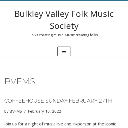
Bulkley Valley Folk Music
Skip
to
Society
content
Folks creating music. Music creating folks.
BVFMS
COFFEEHOUSE SUNDAY FEBRUARY 27TH
by
BVFMS
February 10, 2022
Join us for a night of music live and in-person at the iconic