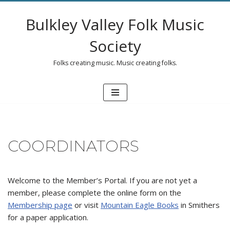
Bulkley Valley Folk Music
Skip
to
Society
content
Folks creating music. Music creating folks.
COORDINATORS
Welcome to the Member’s Portal. If you are not yet a
member, please complete the online form on the
Membership page
or visit
Mountain Eagle Books
in Smithers
for a paper application.