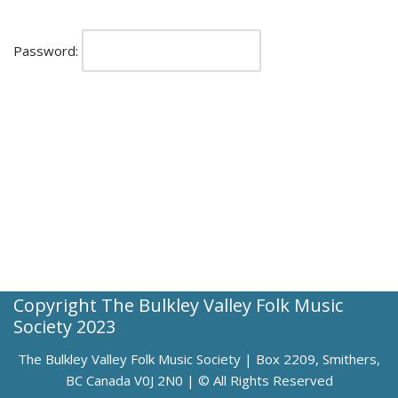
Password:
Copyright The Bulkley Valley Folk Music
Society 2023
The Bulkley Valley Folk Music Society | Box 2209, Smithers,
BC Canada V0J 2N0 | © All Rights Reserved